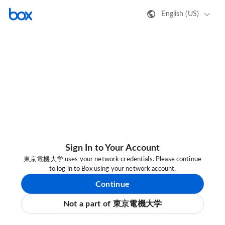
English (US)
Sign In to Your Account
東京電機大学 uses your network credentials. Please continue
to log in to Box using your network account.
Continue
Not a part of 東京電機大学