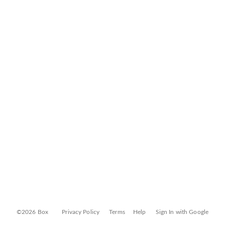
©2026 Box
Privacy Policy
Terms
Help
Sign In with Google