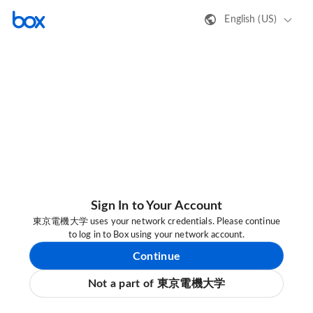
English (US)
Sign In to Your Account
東京電機大学 uses your network credentials. Please continue
to log in to Box using your network account.
Continue
Not a part of 東京電機大学