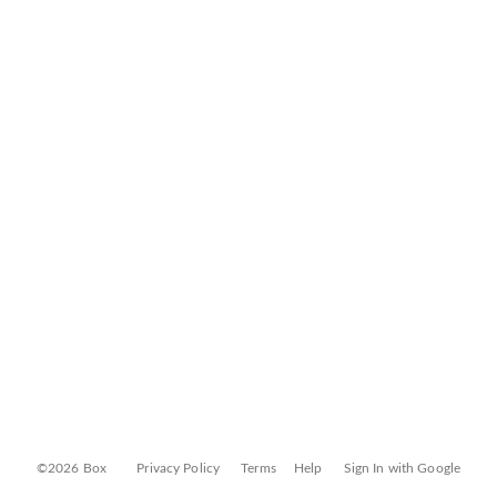
©2026 Box
Privacy Policy
Terms
Help
Sign In with Google